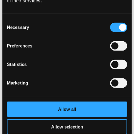
of their services.
Consent
Necessary
Selection
Preferences
Statistics
Marketing
Allow all
Allow selection