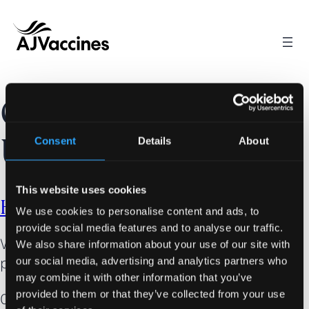
Skip
to
content
Category:
Consent
Details
About
Uncategorized
This website uses cookies
Hello world!
We use cookies to personalise content and ads, to
provide social media features and to analyse our traffic.
Welcome to WordPress. This is your first
We also share information about your use of our site with
post. Edit or delete it, then start writing!
our social media, advertising and analytics partners who
may combine it with other information that you’ve
provided to them or that they’ve collected from your use
04/06/2025