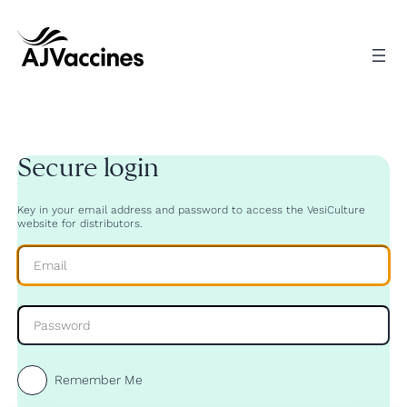
Skip
to
content
Secure login
Key in your email address and password to access the VesiCulture
website for distributors.
Remember Me