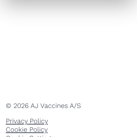
© 2026 AJ Vaccines A/S
Privacy Policy
Cookie Policy