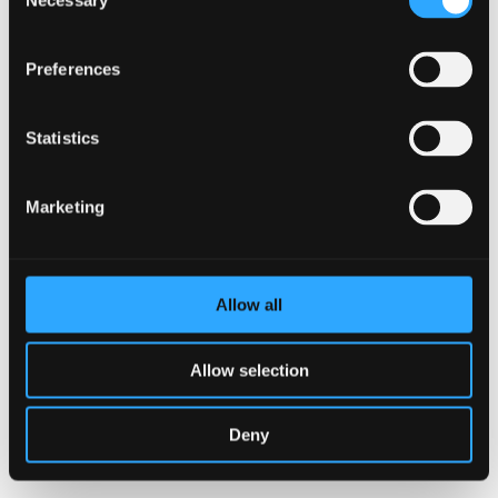
Necessary
Selection
Preferences
Statistics
Marketing
I accept that AJ Vaccines uses the information provided
on this form to administer my account and to provide
Allow all
the requested products, services and information in
accordance with the AJ Vaccines Privacy Policy.
Allow selection
SUBMIT
Deny