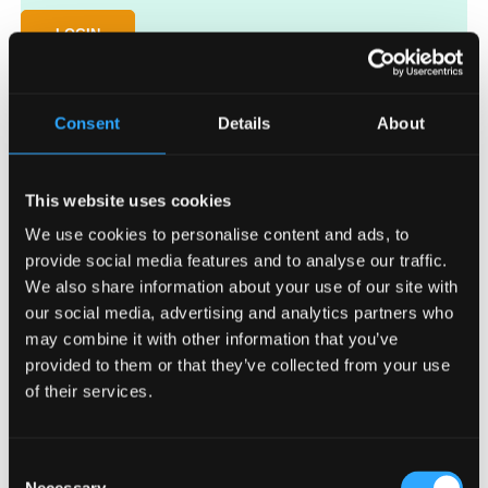
LOGIN
Lost your password?
Consent
Details
About
This website uses cookies
We use cookies to personalise content and ads, to
provide social media features and to analyse our traffic.
We also share information about your use of our site with
Request access
our social media, advertising and analytics partners who
may combine it with other information that you’ve
Key in your email address and password to access the VesiCulture
website for distributors.
provided to them or that they’ve collected from your use
of their services.
Consent