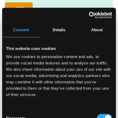
LOGIN
Lost your password?
Consent
Details
About
This website uses cookies
We use cookies to personalise content and ads, to
provide social media features and to analyse our traffic.
We also share information about your use of our site with
Request access
our social media, advertising and analytics partners who
may combine it with other information that you’ve
Key in your email address and password to access the VesiCulture
website for distributors.
provided to them or that they’ve collected from your use
of their services.
Consent