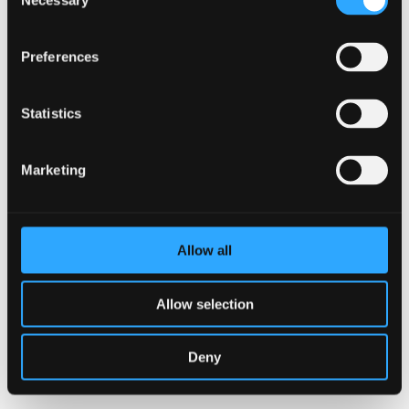
Necessary
Selection
Preferences
Statistics
Marketing
I accept that AJ Vaccines uses the information provided
on this form to administer my account and to provide
Allow all
the requested products, services and information in
accordance with the AJ Vaccines Privacy Policy.
Allow selection
SUBMIT
Deny