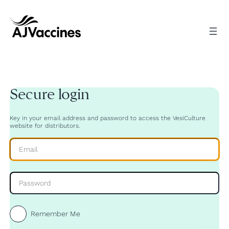
Skip
to
content
Secure login
Key in your email address and password to access the VesiCulture
website for distributors.
Remember Me