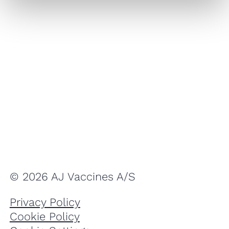
© 2026 AJ Vaccines A/S
Privacy Policy
Cookie Policy